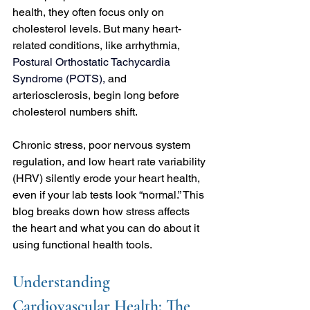
health, they often focus only on 
cholesterol levels. But many heart-
related conditions, like arrhythmia, 
Postural Orthostatic Tachycardia 
Syndrome
 (POTS), 
and 
arteriosclerosis, begin long before 
cholesterol numbers shift.
Chronic stress, poor nervous system 
regulation, and low heart rate variability 
(HRV) silently erode your heart health, 
even if your lab tests look “normal.” This 
blog breaks down how stress affects 
the heart and what you can do about it 
using functional health tools.
Understanding 
Cardiovascular Health: The 