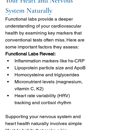
Your Heart and Nervous 
System Naturally
Functional labs provide a deeper 
understanding of your cardiovascular 
health by examining key markers that 
conventional tests often miss. Here are 
some important factors they assess:
Functional Labs Reveal:
Inflammation markers like hs-CRP
Lipoprotein particle size and ApoB
Homocysteine and triglycerides
Micronutrient levels (magnesium, 
vitamin C, K2)
Heart rate variability (HRV) 
tracking and cortisol rhythm
Supporting your nervous system and 
heart health naturally involves simple 