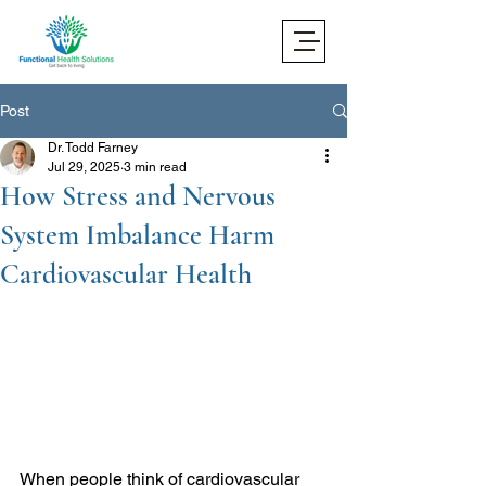
Post
Dr. Todd Farney
Jul 29, 2025
3 min read
How Stress and Nervous
System Imbalance Harm
Cardiovascular Health
When people think of cardiovascular 