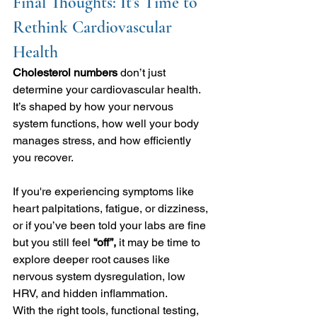
Final Thoughts: It’s Time to 
Rethink Cardiovascular 
Health
Cholesterol numbers 
don’t just 
determine your cardiovascular health. 
It’s shaped by how your nervous 
system functions, how well your body 
manages stress, and how efficiently 
you recover.
If you're experiencing symptoms like 
heart palpitations, fatigue, or dizziness, 
or if you’ve been told your labs are fine 
but you still feel 
“off”,
 it may be time to 
explore deeper root causes like 
nervous system dysregulation, low 
HRV, and hidden inflammation.
With the right tools, functional testing, 