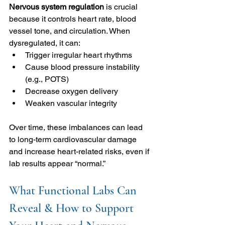
Nervous system regulation 
is crucial 
because it controls heart rate, blood 
vessel tone, and circulation. When 
dysregulated, it can:
Trigger irregular heart rhythms
Cause blood pressure instability 
(e.g., POTS)
Decrease oxygen delivery
Weaken vascular integrity
Over time, these imbalances can lead 
to long-term cardiovascular damage 
and increase heart-related risks, even if 
lab results appear “normal.”
What Functional Labs Can 
Reveal & How to Support 