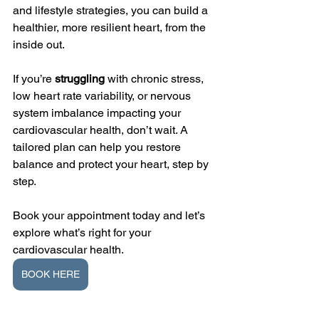
and lifestyle strategies, you can build a 
healthier, more resilient heart, from the 
inside out.
If you’re 
struggling 
with chronic stress, 
low heart rate variability, or nervous 
system imbalance impacting your 
cardiovascular health, don’t wait. A 
tailored plan can help you restore 
balance and protect your heart, step by 
step.
Book your appointment today and let’s 
explore what’s right for your 
cardiovascular health.
BOOK HERE