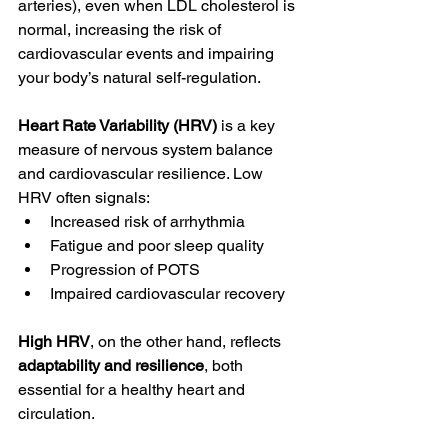
arteries), even when LDL cholesterol is 
normal, increasing the risk of 
cardiovascular events and impairing 
your body’s natural self-regulation.
Heart Rate Variability (HRV) 
is a key 
measure of nervous system balance 
and cardiovascular resilience. Low 
HRV often signals:
Increased risk of arrhythmia
Fatigue and poor sleep quality
Progression of POTS
Impaired cardiovascular recovery
High HRV
, on the other hand, reflects 
adaptability and resilience
, both 
essential for a healthy heart and 
circulation.