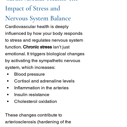
Impact of Stress and 
Nervous System Balance
Cardiovascular health is deeply 
influenced by how your body responds 
to stress and regulates nervous system 
function. 
Chronic stress 
isn’t just 
emotional.
It triggers biological changes 
by activating the sympathetic nervous 
system, which increases:
Blood pressure
Cortisol and adrenaline levels
Inflammation in the arteries
Insulin resistance
Cholesterol oxidation
These changes contribute to 
arteriosclerosis (hardening of the 