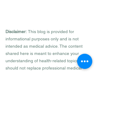
Disclaimer: 
This blog is provided for 
informational purposes only and is not 
intended as medical advice. The content 
shared here is meant to enhance your 
understanding of health-related topics, but it 
should not replace professional medical 
advice, diagnosis, or treatment. Always 
consult your healthcare provider or a 
qualified medical professional with any 
questions regarding a medical condition or 
health objectives. Reliance on any 
information this blog provides is solely at 
your own risk.