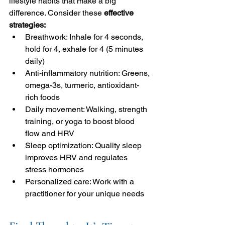
lifestyle habits that make a big 
difference. Consider these 
effective 
strategies:
Breathwork: Inhale for 4 seconds, 
hold for 4, exhale for 4 (5 minutes 
daily)
Anti-inflammatory nutrition: Greens, 
omega-3s, turmeric, antioxidant-
rich foods
Daily movement: Walking, strength 
training, or yoga to boost blood 
flow and HRV
Sleep optimization: Quality sleep 
improves HRV and regulates 
stress hormones
Personalized care: Work with a 
practitioner for your unique needs