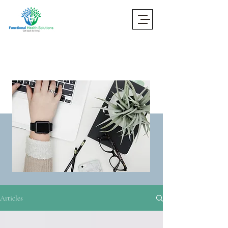
Articles
Articles