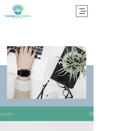
Articles
Articles