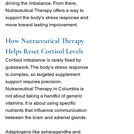
driving the imbalance. From there, 
Nutraceutical Therapy
offers a way to 
support the body's stress response and 
move toward lasting improvement.
How Nutraceutical Therapy 
Helps Reset Cortisol Levels
Cortisol imbalance is rarely fixed by 
guesswork. The body's stress response 
is complex, so targeted supplement 
support requires precision. 
Nutraceutical Therapy in Columbia is 
not about taking a handful of generic 
vitamins. It is about using specific 
nutrients that influence communication 
between the brain and adrenal glands.
Adaptogens like ashwagandha and 