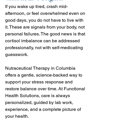
If you wake up tired, crash mid-
afternoon, or feel overwhelmed even on 
good days, you do not have to live with 
it. These are signals from your body, not 
personal failures. The good news is that 
cortisol imbalance can be addressed 
professionally, not with self-medicating 
guesswork.
Nutraceutical Therapy in Columbia 
offers a gentle, science-backed way to 
support your stress response and 
restore balance over time. At Functional 
Health Solutions, care is always 
personalized, guided by lab work, 
experience, and a complete picture of 
your health.