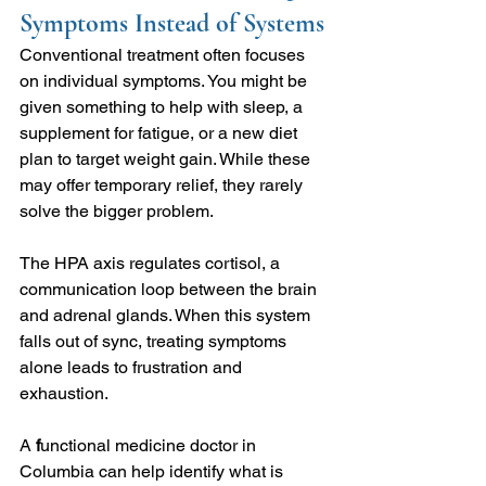
Symptoms Instead of Systems
Conventional treatment often focuses 
on individual symptoms. You might be 
given something to help with sleep, a 
supplement for fatigue, or a new diet 
plan to target weight gain. While these 
may offer temporary relief, they rarely 
solve the bigger problem.
The HPA axis regulates cortisol, a 
communication loop between the brain 
and adrenal glands. When this system 
falls out of sync, treating symptoms 
alone leads to frustration and 
exhaustion.
A 
f
unctional medicine doctor in 
Columbia can help identify what is 