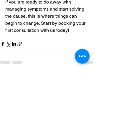
If you are ready to do away with 
managing symptoms and start solving 
the cause, this is where things can 
begin to change. Start by booking your 
first consultation with us today!
See All
Recent Posts