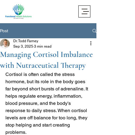
Post
Dr. Todd Farney
Sep 3, 2025
3 min read
Managing Cortisol Imbalance
with Nutraceutical Therapy
Cortisol is often called the stress 
hormone, but its role in the body goes 
far beyond short bursts of adrenaline. It 
helps regulate energy, inflammation, 
blood pressure, and the body's 
response to daily stress. When cortisol 
levels are off balance for too long, they 
stop helping and start creating 
problems.