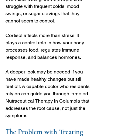
struggle with frequent colds, mood 
swings, or sugar cravings that they 
cannot seem to control.
Cortisol affects more than stress. It 
plays a central role in how your body 
processes food, regulates immune 
response, and balances hormones.
A deeper look may be needed if you 
have made healthy changes but still 
feel off. A capable doctor who residents 
rely on can guide you through targeted 
Nutraceutical Therapy in Columbia that 
addresses the root cause, not just the 
symptoms.
The Problem with Treating 