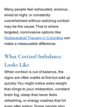
Many people feel exhausted, anxious, 
wired at night, or constantly 
overwhelmed without realizing cortisol 
may be the cause. That is where 
targeted, noninvasive options like 
Nutraceutical Therapy in Columbia
 can 
make a measurable difference.
What Cortisol Imbalance 
Looks Like
When cortisol is out of balance, the 
signs are often subtle at first but add up 
quickly. You might notice extra weight 
that clings to your midsection, constant 
brain fog, sleep that never feels 
refreshing, or energy crashes that hit 
even after eating. Some people also 