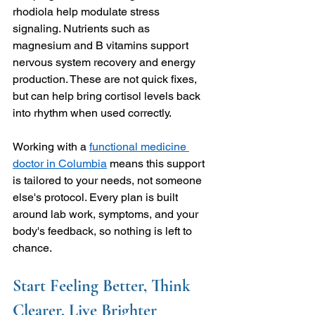
rhodiola help modulate stress 
signaling. Nutrients such as 
magnesium and B vitamins support 
nervous system recovery and energy 
production. These are not quick fixes, 
but can help bring cortisol levels back 
into rhythm when used correctly.
Working with a 
functional medicine 
doctor in Columbia
 means this support 
is tailored to your needs, not someone 
else's protocol. Every plan is built 
around lab work, symptoms, and your 
body's feedback, so nothing is left to 
chance.
Start Feeling Better, Think 
Clearer, Live Brighter