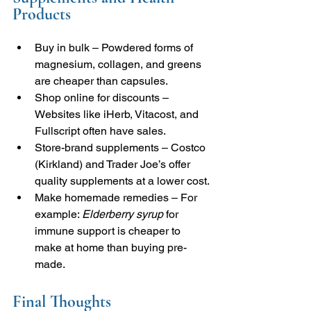
Products
Buy in bulk – Powdered forms of 
magnesium, collagen, and greens 
are cheaper than capsules.
Shop online for discounts – 
Websites like iHerb, Vitacost, and 
Fullscript often have sales.
Store-brand supplements – Costco 
(Kirkland) and Trader Joe’s offer 
quality supplements at a lower cost.
Make homemade remedies – For 
example: 
Elderberry syrup
 for 
immune support is cheaper to 
make at home than buying pre-
made.
Final Thoughts