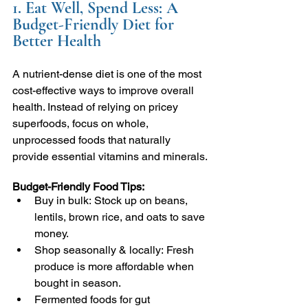
1. Eat Well, Spend Less: A 
Budget-Friendly Diet for 
Better Health
A nutrient-dense diet is one of the most 
cost-effective ways to improve overall 
health. Instead of relying on pricey 
superfoods, focus on whole, 
unprocessed foods that naturally 
provide essential vitamins and minerals.
Budget-Friendly Food Tips:
Buy in bulk: Stock up on beans, 
lentils, brown rice, and oats to save 
money.
Shop seasonally & locally: Fresh 
produce is more affordable when 
bought in season.
Fermented foods for gut 