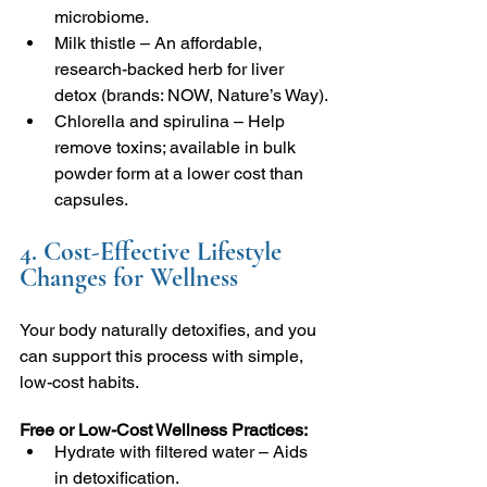
microbiome.
Milk thistle – An affordable, 
research-backed herb for liver 
detox (brands: NOW, Nature’s Way).
Chlorella and spirulina – Help 
remove toxins; available in bulk 
powder form at a lower cost than 
capsules.
4. Cost-Effective Lifestyle 
Changes for Wellness
Your body naturally detoxifies, and you 
can support this process with simple, 
low-cost habits.
Free or Low-Cost Wellness Practices:
Hydrate with filtered water – Aids 
in detoxification.