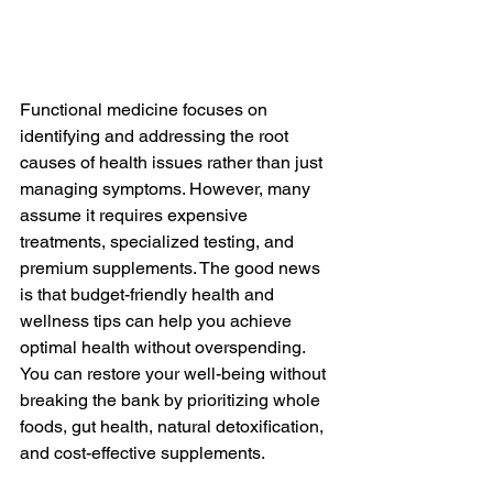
Functional medicine focuses on 
identifying and addressing the root 
causes of health issues rather than just 
managing symptoms. However, many 
assume it requires expensive 
treatments, specialized testing, and 
premium supplements. The good news 
is that budget-friendly health and 
wellness tips can help you achieve 
optimal health without overspending. 
You can restore your well-being without 
breaking the bank by prioritizing whole 
foods, gut health, natural detoxification, 
and cost-effective supplements.