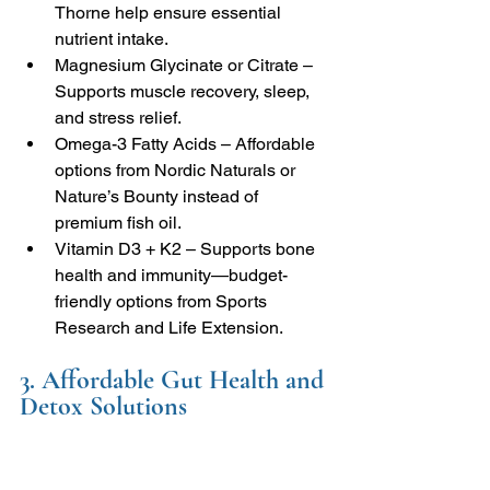
Thorne help ensure essential 
nutrient intake.
Magnesium Glycinate or Citrate – 
Supports muscle recovery, sleep, 
and stress relief.
Omega-3 Fatty Acids – Affordable 
options from Nordic Naturals or 
Nature’s Bounty instead of 
premium fish oil.
Vitamin D3 + K2 – Supports bone 
health and immunity—budget-
friendly options from Sports 
Research and Life Extension.
3. Affordable Gut Health and 
Detox Solutions