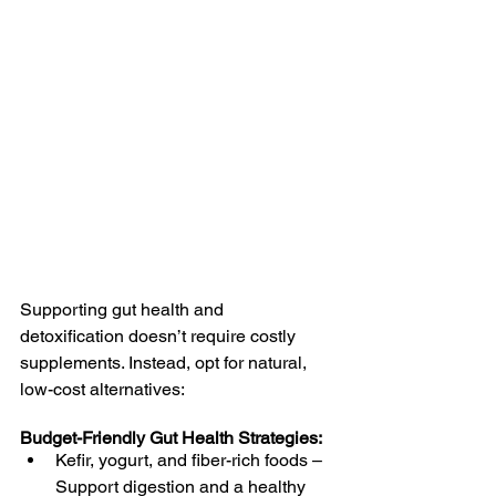
Supporting gut health and 
detoxification doesn’t require costly 
supplements. Instead, opt for natural, 
low-cost alternatives:
Budget-Friendly Gut Health Strategies:
Kefir, yogurt, and fiber-rich foods – 
Support digestion and a healthy 