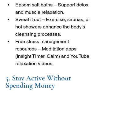
Epsom salt baths – Support detox 
and muscle relaxation.
Sweat it out – Exercise, saunas, or 
hot showers enhance the body's 
cleansing processes.
Free stress management 
resources – Meditation apps 
(Insight Timer, Calm) and YouTube 
relaxation videos.
5. Stay Active Without 
Spending Money 