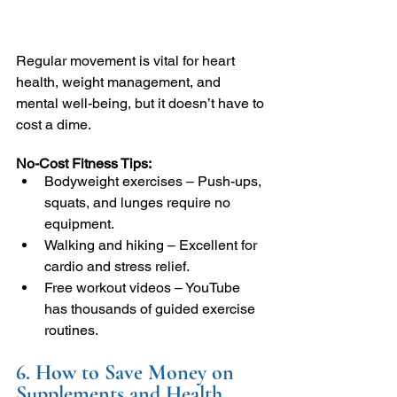
Regular movement is vital for heart 
health, weight management, and 
mental well-being, but it doesn’t have to 
cost a dime.
No-Cost Fitness Tips:
Bodyweight exercises – Push-ups, 
squats, and lunges require no 
equipment.
Walking and hiking – Excellent for 
cardio and stress relief.
Free workout videos – YouTube 
has thousands of guided exercise 
routines.
6. How to Save Money on 
Supplements and Health 