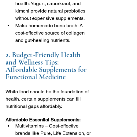
health: Yogurt, sauerkraut, and 
kimchi provide natural probiotics 
without expensive supplements.
Make homemade bone broth: A 
cost-effective source of collagen 
and gut-healing nutrients.
2. Budget-Friendly Health 
and Wellness Tips: 
Affordable Supplements for 
Functional Medicine
While food should be the foundation of 
health, certain supplements can fill 
nutritional gaps affordably.
Affordable Essential Supplements:
Multivitamins – Cost-effective 
brands like Pure, Life Extension, or 