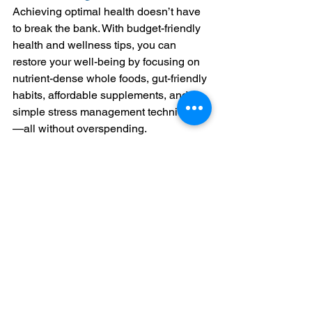
Achieving optimal health doesn’t have 
to break the bank. With budget-friendly 
health and wellness tips, you can 
restore your well-being by focusing on 
nutrient-dense whole foods, gut-friendly 
habits, affordable supplements, and 
simple stress management techniques
—all without overspending.
Disclaimer:
 This blog is provided for 
informational purposes only and is not 
intended as medical advice. The content 
shared here is meant to enhance your 
understanding of health-related topics, but it 
should not replace professional medical 
advice, diagnosis, or treatment. Always 
consult your healthcare provider or a 