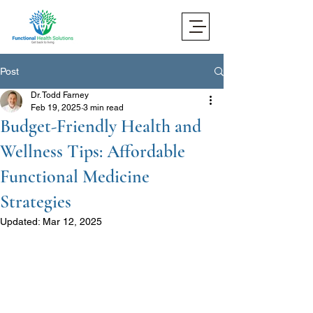
Post
Dr. Todd Farney
Feb 19, 2025
3 min read
Budget-Friendly Health and
Wellness Tips: Affordable
Functional Medicine
Strategies
Updated:
Mar 12, 2025