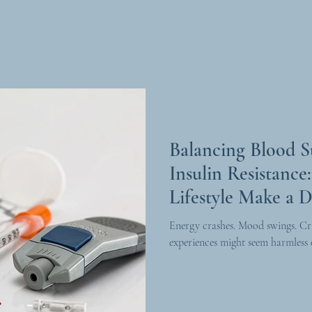
Balancing Blood 
Insulin Resistanc
Lifestyle Make a D
Energy crashes. Mood swings. Cr
experiences might seem harmless o