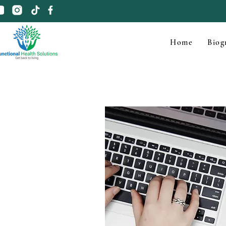
Home
Biog