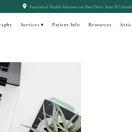
Functional Health Solutions 101 Bass Drive, Suite B Colum
raphy
Services ▾
Patient Info
Resources
Artic