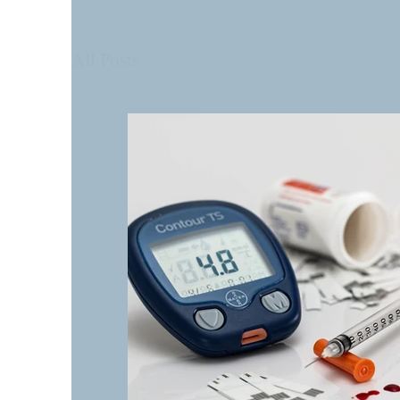
All Posts