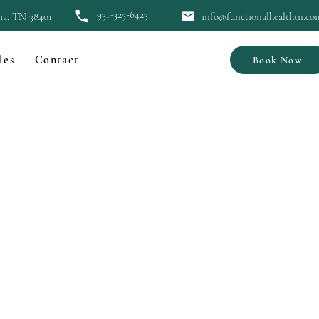
931-325-6423
bia, TN 38401
info@functionalhealthtn.co
les
Contact
Book Now