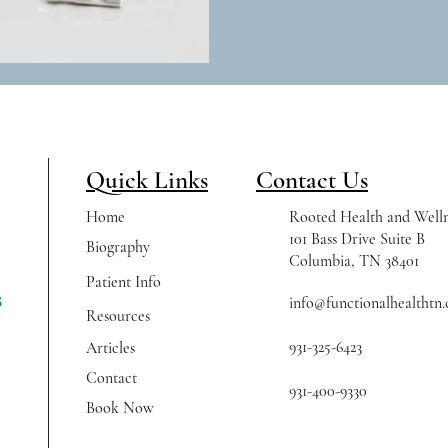
Quick Links
Contact Us
Home
Rooted Health and Welln
101 Bass Drive Suite B
Biography
Columbia, TN 38401
Patient Info
info@functionalhealthtn
Resources
931-325-6423
Articles
Contact
931-400-9330
Book Now