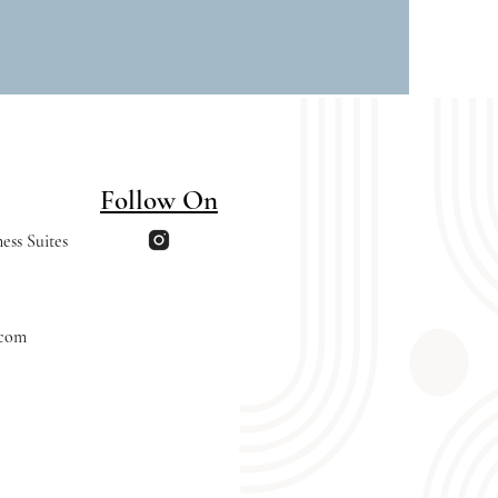
Follow On
ess Suites
.com