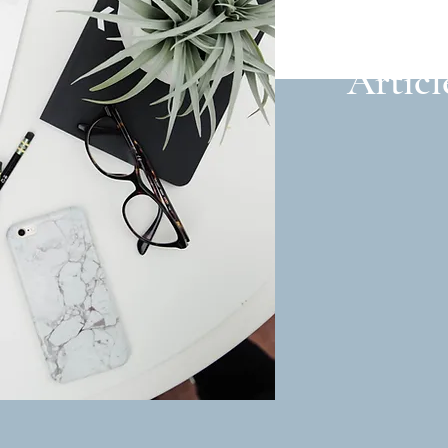
Articl