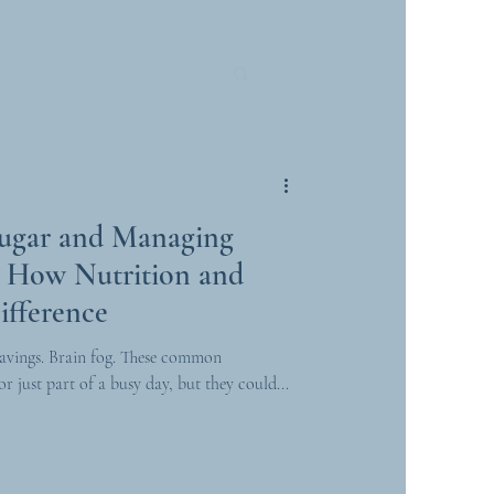
Sugar and Managing
e: How Nutrition and
ifference
avings. Brain fog. These common
r just part of a busy day, but they could...