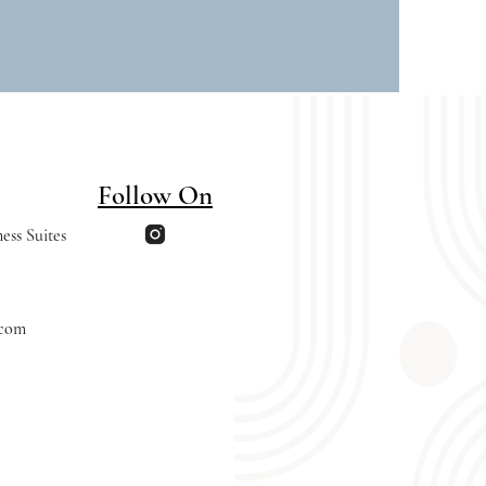
Follow On
ess Suites
.com