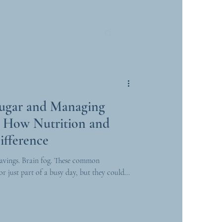
Sugar and Managing
e: How Nutrition and
ifference
avings. Brain fog. These common
r just part of a busy day, but they could...