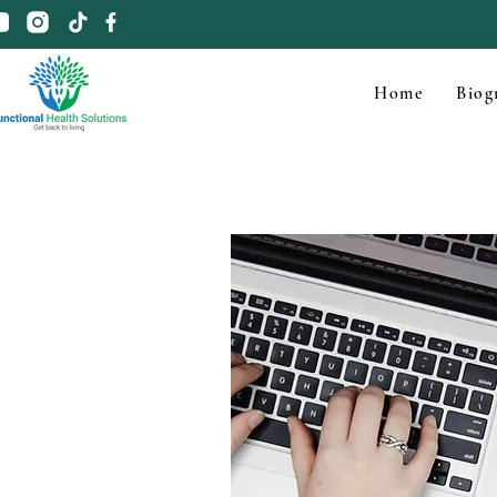
Home
Biog