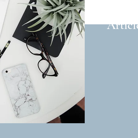
Articl