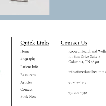
Quick Links
Contact Us
Home
Rooted Health and Welln
101 Bass Drive Suite B
Biography
Columbia, TN 38401
Patient Info
info@functionalhealthtn
Resources
931-325-6423
Articles
Contact
931-400-9330
Book Now