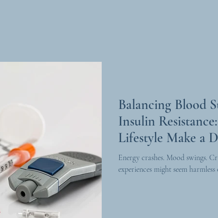
Balancing Blood 
Insulin Resistanc
Lifestyle Make a D
Energy crashes. Mood swings. Cr
experiences might seem harmless o