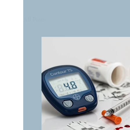
All Posts