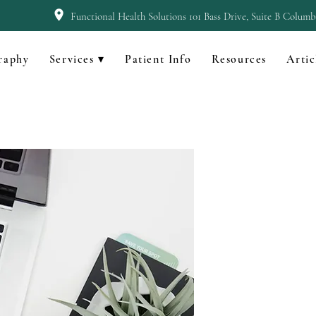
Functional Health Solutions 101 Bass Drive, Suite B Colum
raphy
Services ▾
Patient Info
Resources
Artic