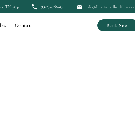
931-325-6423
bia, TN 38401
info@functionalhealthtn.co
les
Contact
Book Now